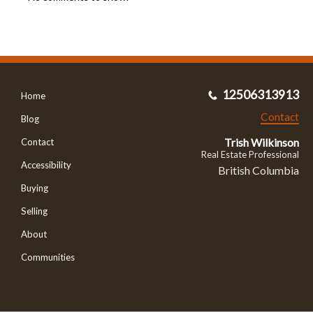
12506313913
Home
Contact
Blog
Trish Wilkinson
Contact
Real Estate Professional
Accessibility
British Columbia
Buying
Selling
About
Communities