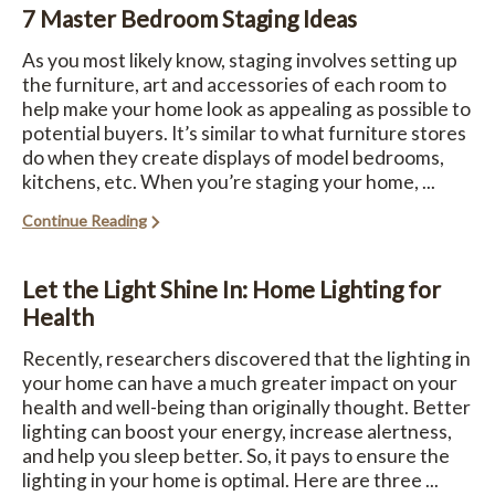
7 Master Bedroom Staging Ideas
As you most likely know, staging involves setting up
the furniture, art and accessories of each room to
help make your home look as appealing as possible to
potential buyers. It’s similar to what furniture stores
do when they create displays of model bedrooms,
kitchens, etc. When you’re staging your home, ...
Continue Reading
Let the Light Shine In: Home Lighting for
Health
Recently, researchers discovered that the lighting in
your home can have a much greater impact on your
health and well-being than originally thought. Better
lighting can boost your energy, increase alertness,
and help you sleep better. So, it pays to ensure the
lighting in your home is optimal. Here are three ...