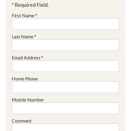
* Required Field.
First Name *
Last Name *
Email Address *
Home Phone
Mobile Number
Comment