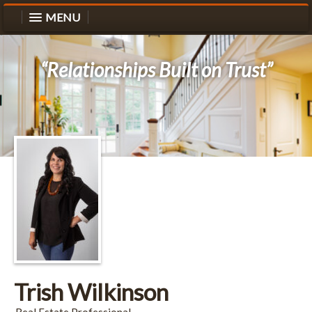
MENU
“Relationships Built on Trust”
Trish Wilkinson