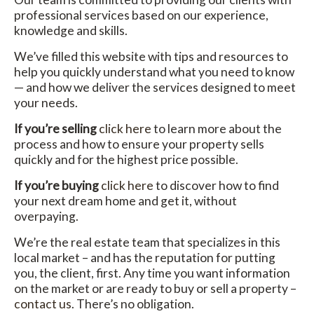
professional services based on our experience,
knowledge and skills.
We’ve filled this website with tips and resources to
help you quickly understand what you need to know
— and how we deliver the services designed to meet
your needs.
If you’re selling
click here
to learn more about the
process and how to ensure your property sells
quickly and for the highest price possible.
If you’re buying
click here
to discover how to find
your next dream home and get it, without
overpaying.
We’re the real estate team that specializes in this
local market – and has the reputation for putting
you, the client, first. Any time you want information
on the market or are ready to buy or sell a property –
contact us
. There’s no obligation.