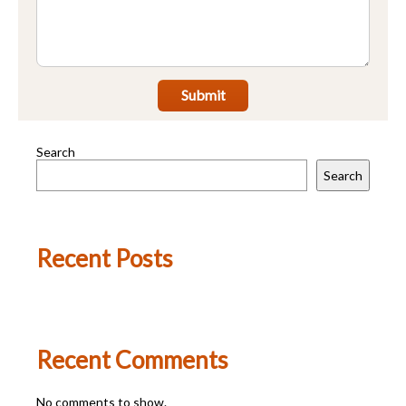
Submit
Search
Search
Recent Posts
Recent Comments
No comments to show.