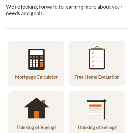
We’re looking forward to learning more about your
needs and goals.
Mortgage Calculator
Free Home Evaluation
Thinking of Buying?
Thinking of Selling?