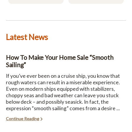
Latest News
How To Make Your Home Sale “Smooth
Sailing”
If you’ve ever been on a cruise ship, you know that
rough waters can result in a miserable experience.
Even on modern ships equipped with stabilizers,
choppy seas and bad weather can leave you stuck
below deck – and possibly seasick. In fact, the
expression “smooth sailing” comes from a desire ...
Continue Reading