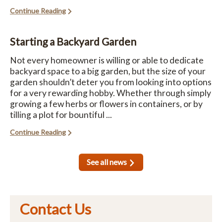
Continue Reading
Starting a Backyard Garden
Not every homeowner is willing or able to dedicate
backyard space to a big garden, but the size of your
garden shouldn’t deter you from looking into options
for a very rewarding hobby. Whether through simply
growing a few herbs or flowers in containers, or by
tilling a plot for bountiful ...
Continue Reading
See all news
Contact Us