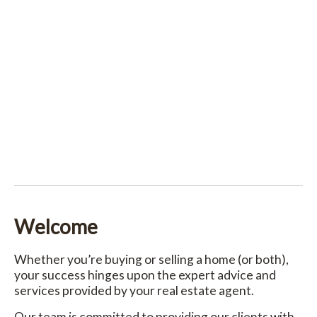
Welcome
Whether you’re buying or selling a home (or both),
your success hinges upon the expert advice and
services provided by your real estate agent.
Our team is committed to providing our clients with