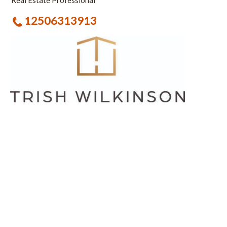
Real Estate Professional
12506313913